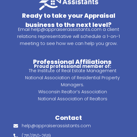
Ready to take your Appraisal
business to the next level?
Email
help@appraiserassistants.com
a client
relations representative will schedule a 1-on-1
meeting to see how we can help you grow.
Professional Affiliations
Proud professional member of:
The Institute of Real Estate Management
National Association of Residential Property
Managers.
Wisconsin Realtor’s Association
National Association of Realtors
Contact
help@appraiserassistants.com
(715)350-2619