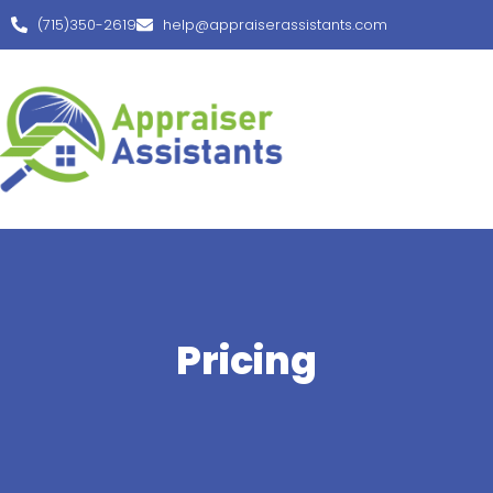
(715)350-2619
help@appraiserassistants.com
Pricing