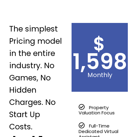
The simplest
$
Pricing model
1,598
in the entire
industry. No
Monthly
Games, No
Hidden
Charges. No
Property
Start Up
Valuation Focus
Costs.
Full-Time
Dedicated Virtual
Assistant