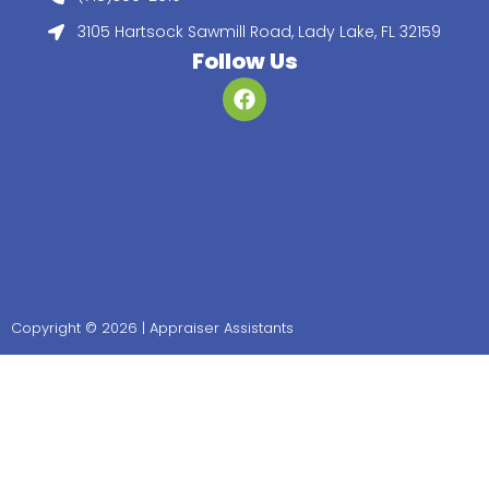
3105 Hartsock Sawmill Road, Lady Lake, FL 32159
Follow Us
Copyright © 2026 | Appraiser Assistants