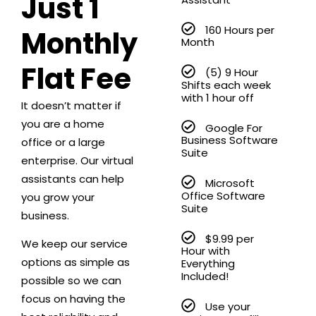
Just 1
160 Hours per
Monthly
Month
Flat Fee
(5) 9 Hour
Shifts each week
with 1 hour off
It doesn’t matter if
you are a home
Google For
Business Software
office or a large
Suite
enterprise. Our virtual
assistants can help
Microsoft
Office Software
you grow your
Suite
business.
$9.99 per
We keep our service
Hour with
options as simple as
Everything
Included!
possible so we can
focus on having the
Use your