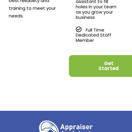
best reliability and
assistant to fill
holes in your team
training to meet your
as you grow your
needs.
business
Full Time
Dedicated Staff
Member
Get
Started